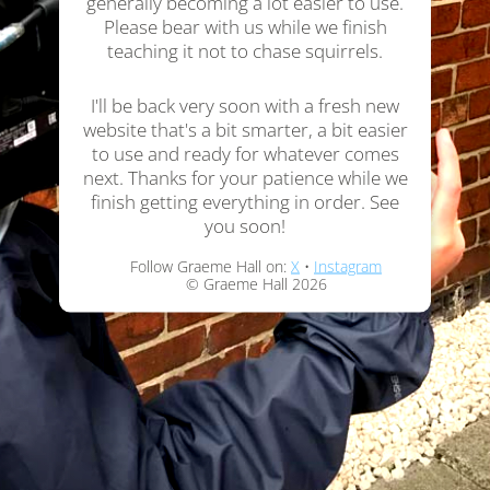
generally becoming a lot easier to use.
Please bear with us while we finish
teaching it not to chase squirrels.
I'll be back very soon with a fresh new
website that's a bit smarter, a bit easier
to use and ready for whatever comes
next. Thanks for your patience while we
finish getting everything in order. See
you soon!
Follow Graeme Hall on:
X
•
Instagram
© Graeme Hall 2026