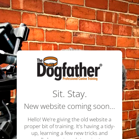
Sit. Stay.
New website coming soon...
Hello! We're giving the old website a
proper bit of training. It's having a tidy-
up, learning a few new tricks and